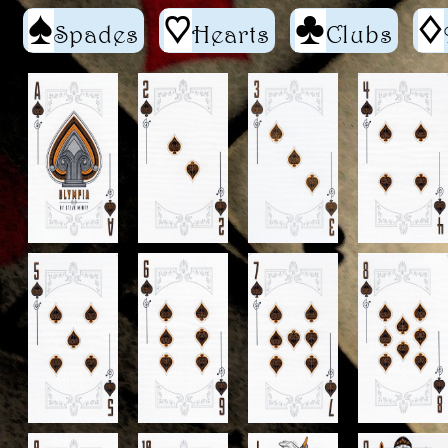
S
h
C
d
Spades
Hearts
Clubs