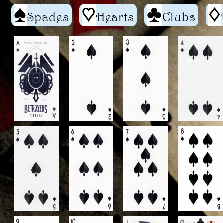
S
h
C
d
Spades
Hearts
Clubs